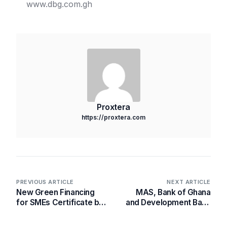
www.dbg.com.gh
Proxtera
https://proxtera.com
PREVIOUS ARTICLE
NEXT ARTICLE
New Green Financing
MAS, Bank of Ghana
for SMEs Certificate by
and Development Bank
SME Financial
Ghana to develop an
Empowerment
Integrated Financial