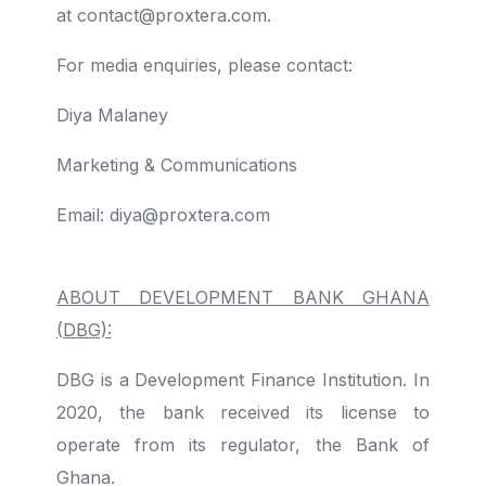
at
contact@proxtera.com.
For media enquiries, please contact:
Diya Malaney
Marketing & Communications
Email: diya@proxtera.com
ABOUT DEVELOPMENT BANK GHANA
(DBG):
DBG is a Development Finance Institution. In
2020, the bank received its license to
operate from
its regulator, the Bank of
Ghana.