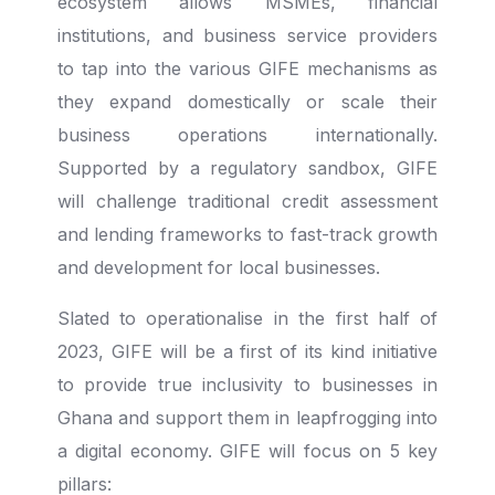
ecosystem allows MSMEs, financial
institutions, and business service providers
to tap into the various GIFE mechanisms as
they expand domestically or scale their
business operations internationally.
Supported by a regulatory sandbox, GIFE
will challenge traditional credit assessment
and lending frameworks to fast-track growth
and development for local businesses.
Slated to operationalise in the first half of
2023, GIFE will be a first of its kind initiative
to provide true inclusivity to businesses in
Ghana and support them in leapfrogging into
a digital economy. GIFE will focus on 5 key
pillars: