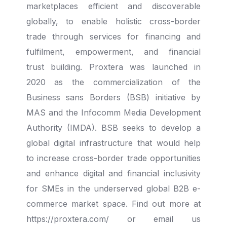
marketplaces efficient and discoverable
globally, to enable holistic cross-
border
trade through services for financing and
fulfilment, empowerment, and financial
trust
building. Proxtera was launched in
2020 as the commercialization of the
Business sans Borders
(BSB) initiative by
MAS and the Infocomm Media Development
Authority (IMDA). BSB seeks to
develop a
global digital infrastructure that would help
to increase cross-border trade
opportunities
and enhance digital and financial inclusivity
for SMEs in the underserved global
B2B e-
commerce market space. Find out more at
https://proxtera.com/ or email us