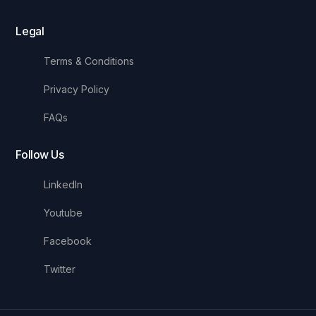
Legal
Terms & Conditions
Privacy Policy
FAQs
Follow Us
LinkedIn
Youtube
Facebook
Twitter