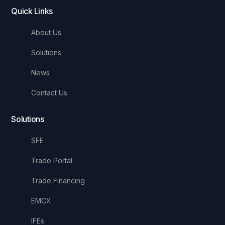
Quick Links
About Us
Solutions
News
Contact Us
Solutions
SFE
Trade Portal
Trade Financing
EMCX
IFEs