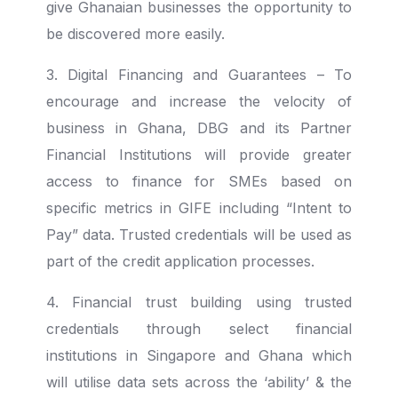
give Ghanaian businesses the opportunity to
be discovered more easily.
3. Digital Financing and Guarantees – To
encourage and increase the velocity of
business in Ghana, DBG and its Partner
Financial Institutions will provide greater
access to finance for SMEs based on
specific metrics in GIFE including “Intent to
Pay” data.
Trusted credentials will be used as
part of the credit application processes.
4. Financial trust building using trusted
credentials through select financial
institutions in Singapore and Ghana which
will utilise data sets across the ‘ability’ & the