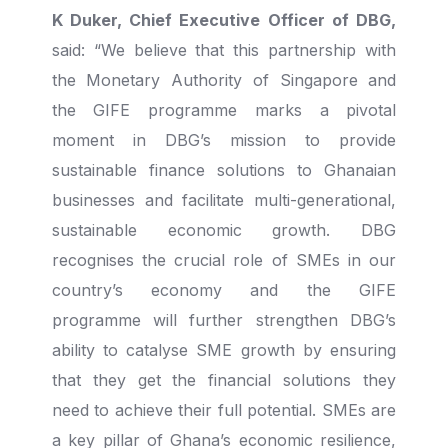
K Duker, Chief Executive Officer of DBG,
said: “We believe that this partnership with
the Monetary Authority of Singapore and
the GIFE programme marks a pivotal
moment in DBG’s mission to provide
sustainable finance solutions to Ghanaian
businesses and facilitate multi-generational,
sustainable economic growth. DBG
recognises the crucial role of SMEs in our
country’s economy and the GIFE
programme will further strengthen DBG’s
ability to catalyse SME growth by ensuring
that they get the financial solutions they
need to achieve their full potential. SMEs are
a key pillar of Ghana’s economic resilience,