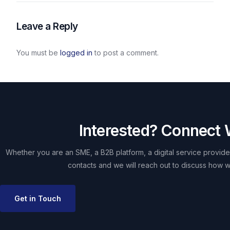
Leave a Reply
You must be
logged in
to post a comment.
Interested? Connect 
Whether you are an SME, a B2B platform, a digital service provider
contacts and we will reach out to discuss how w
Get in Touch