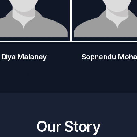
Diya Malaney
Sopnendu Moha
munications at Proxtera
Chief Fintech Officer
Our Story