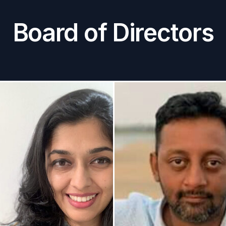
Board of Directors