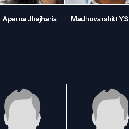
Aparna Jhajharia
Madhuvarshitt YS
Director, Partnerships
Director, Engineering