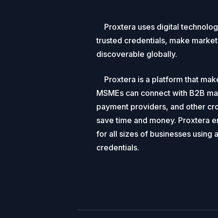
Proxtera uses digital technolo
trusted credentials, make market
discoverable globally.
Proxtera is a platform that mak
MSMEs can connect with B2B mark
payment providers, and other cro
save time and money. Proxtera ens
for all sizes of businesses using 
credentials.