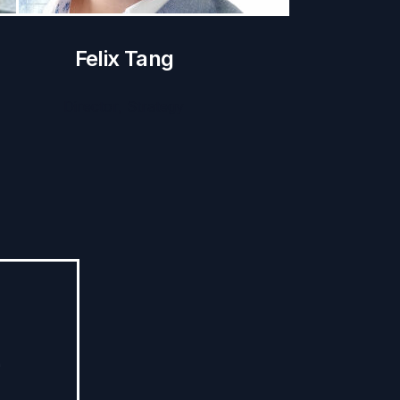
Felix Tang
Director, Strategy