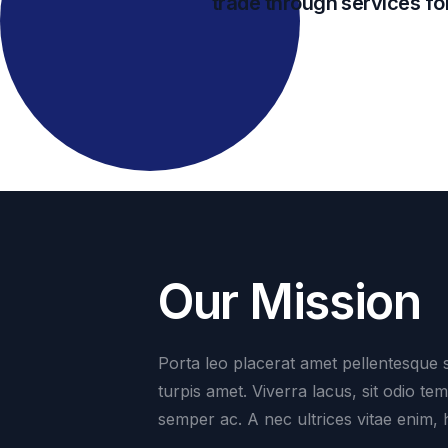
trade through services for
Our Mission
Porta leo placerat amet pellentesque s
turpis amet. Viverra lacus, sit odio te
semper ac. A nec ultrices vitae enim, 