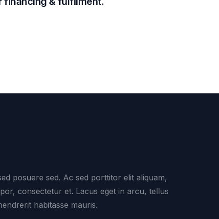
 financing & fulfilment.
ed posuere sed. Ac sed porttitor elit aliquam,
mpor, consectetur et. Lacus eget in arcu, tellus
hendrerit habitasse mauris.