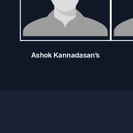
Ashok Kannadasan’s
Product Developer & Entrepreneur
Com