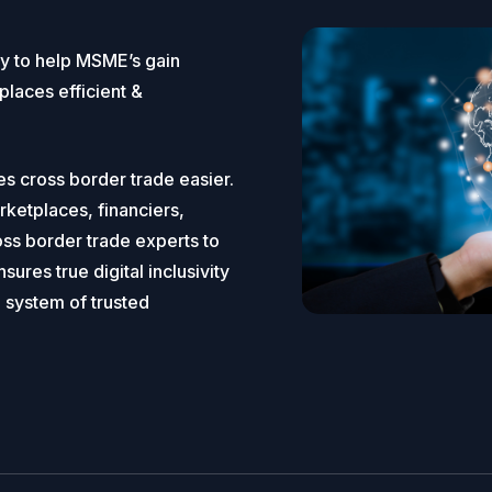
gy to help MSME’s gain
places efficient &
es cross border trade easier.
etplaces, financiers,
ss border trade experts to
ures true digital inclusivity
a system of trusted