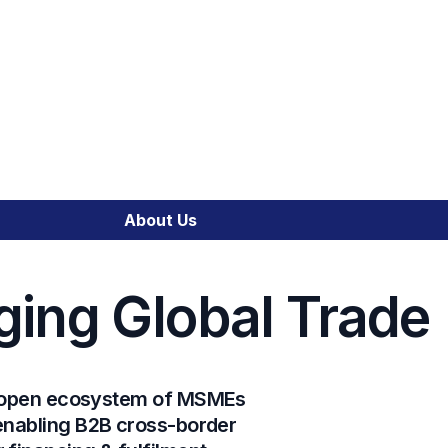
SME Financial Emp
Trade Portal
About Us
Cross-Border Trade
ging Global Trade
Emerging Market C
Integrated Financia
l, open ecosystem of MSMEs
 enabling B2B cross-border