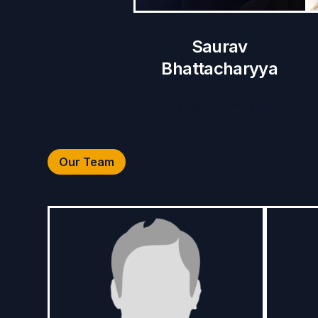
Saurav
Bhattacharyya
Chief Executive Officer
Our Team