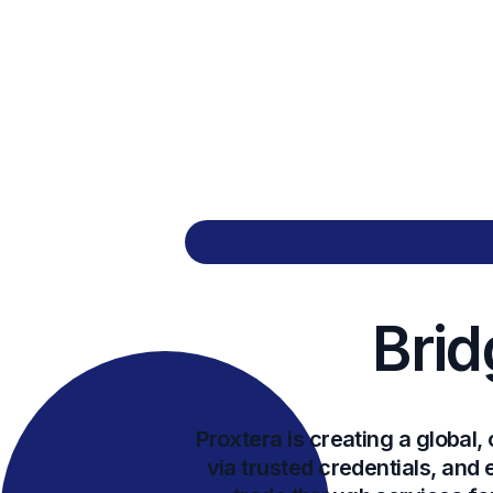
Brid
Proxtera is creating a globa
via trusted credentials, and