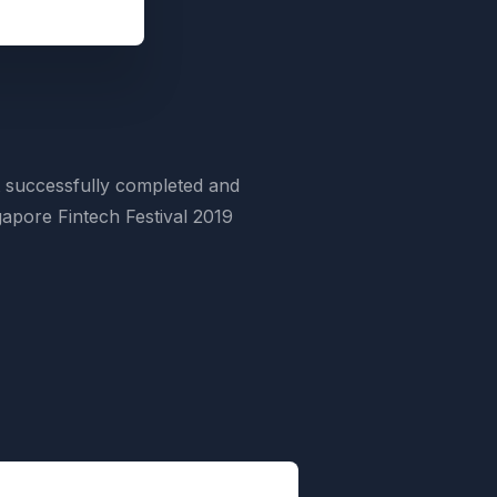
 successfully completed and
apore Fintech Festival 2019