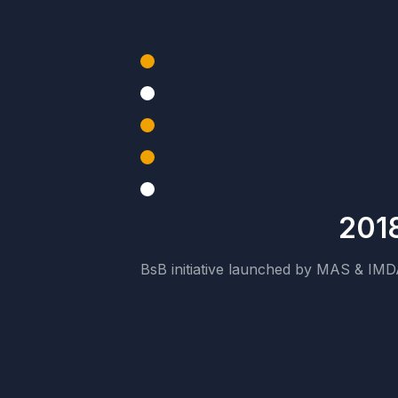
201
BsB initiative launched by MAS & IM