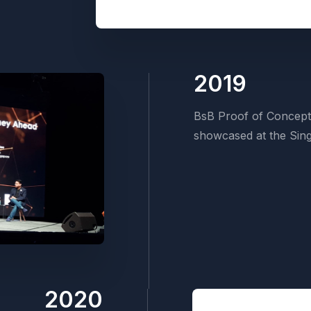
2019
BsB Proof of Concept
showcased at the Sing
2020