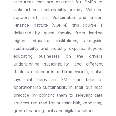
resources that are essential for SMEs to
kickstart their sustainability journey. With the
support of the Sustainable and Green
Finance Institute (SGFIN), this course is
delivered by guest faculty from leading
higher education institutions, alongside
sustainability and industry experts. Beyond
educating businesses on the drivers
underpinning sustainability, and different
disclosure standards and frameworks, it also
lays out steps an SME can take to
operationalise sustainability in their business
practice by pointing them to relevant data
sources required for sustainability reporting,
green financing tools and digital solutions.