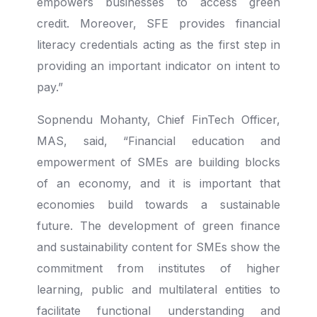
empowers businesses to access green
credit. Moreover, SFE provides financial
literacy credentials acting as the first step in
providing an important indicator on intent to
pay.”
Sopnendu Mohanty, Chief FinTech Officer,
MAS, said, “Financial education and
empowerment of SMEs are building blocks
of an economy, and it is important that
economies build towards a sustainable
future. The development of green finance
and sustainability content for SMEs show the
commitment from institutes of higher
learning, public and multilateral entities to
facilitate functional understanding and