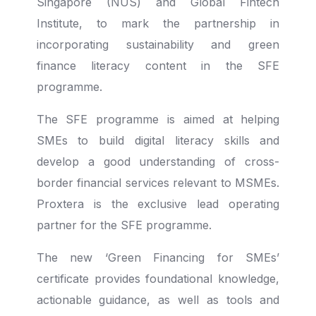
Singapore (NUS) and Global Fintech
Institute, to mark the partnership in
incorporating sustainability and green
finance literacy content in the SFE
programme.
The SFE programme is aimed at helping
SMEs to build digital literacy skills and
develop a good understanding of cross-
border financial services relevant to MSMEs.
Proxtera is the exclusive lead operating
partner for the SFE programme.
The new ‘Green Financing for SMEs’
certificate provides foundational knowledge,
actionable guidance, as well as tools and