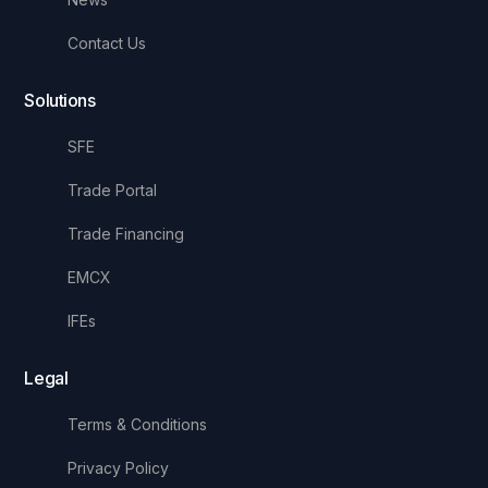
Contact Us
Solutions
SFE
Trade Portal
Trade Financing
EMCX
IFEs
Legal
Terms & Conditions
Privacy Policy