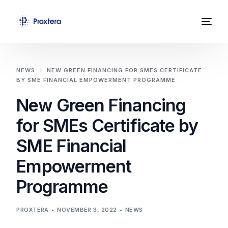
Home
NEWS
NEW GREEN FINANCING FOR SMES CERTIFICATE
BY SME FINANCIAL EMPOWERMENT PROGRAMME
About Us
New Green Financing
Solutions
for SMEs Certificate by
News
SME Financial
Contact
Empowerment
Programme
PROXTERA
NOVEMBER 3, 2022
NEWS