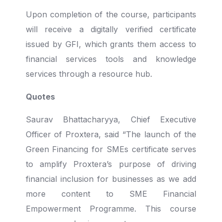
Upon completion of the course, participants
will receive a digitally verified certificate
issued by GFI, which grants them access to
financial services tools and knowledge
services through a resource hub.
Quotes
Saurav Bhattacharyya, Chief Executive
Officer of Proxtera, said “The launch of the
Green Financing for SMEs certificate serves
to amplify Proxtera’s purpose of driving
financial inclusion for businesses as we add
more content to SME Financial
Empowerment Programme. This course