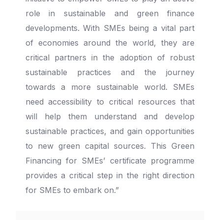
role in sustainable and green finance
developments. With SMEs being a vital part
of economies around the world, they are
critical partners in the adoption of robust
sustainable practices and the journey
towards a more sustainable world. SMEs
need accessibility to critical resources that
will help them understand and develop
sustainable practices, and gain opportunities
to new green capital sources. This Green
Financing for SMEs’ certificate programme
provides a critical step in the right direction
for SMEs to embark on.”