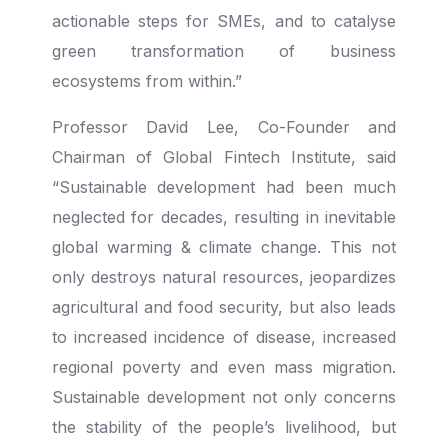
actionable steps for SMEs, and to catalyse
green transformation of business
ecosystems from within.”
Professor David Lee, Co-Founder and
Chairman of Global Fintech Institute, said
“Sustainable development had been much
neglected for decades, resulting in inevitable
global warming & climate change. This not
only destroys natural resources, jeopardizes
agricultural and food security, but also leads
to increased incidence of disease, increased
regional poverty and even mass migration.
Sustainable development not only concerns
the stability of the people’s livelihood, but