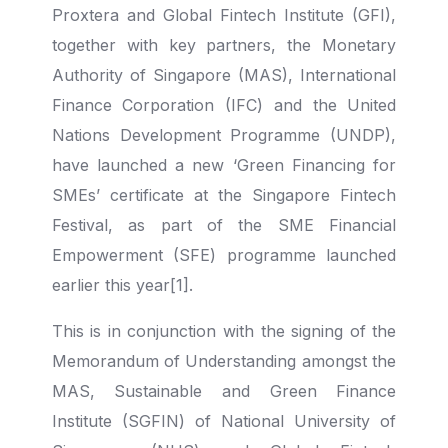
Proxtera and Global Fintech Institute (GFI),
together with key partners, the Monetary
Authority of Singapore (MAS), International
Finance Corporation (IFC) and the United
Nations Development Programme (UNDP),
have launched a new ‘Green Financing for
SMEs’ certificate at the Singapore Fintech
Festival, as part of the SME Financial
Empowerment (SFE) programme launched
earlier this year[1].
This is in conjunction with the signing of the
Memorandum of Understanding amongst the
MAS, Sustainable and Green Finance
Institute (SGFIN) of National University of