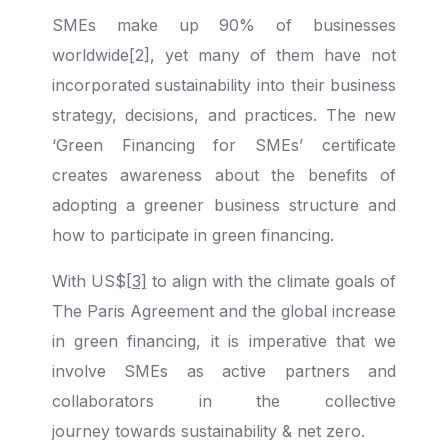
SMEs make up 90% of businesses
worldwide[2], yet many of them have not
incorporated sustainability into their business
strategy, decisions, and practices. The new
‘Green Financing for SMEs’ certificate
creates awareness about the benefits of
adopting a greener business structure and
how to participate in green financing.
With US$
[3]
to align with the climate goals of
The Paris Agreement and the global increase
in green financing, it is imperative that we
involve SMEs as active partners and
collaborators in the collective
journey towards sustainability & net zero.