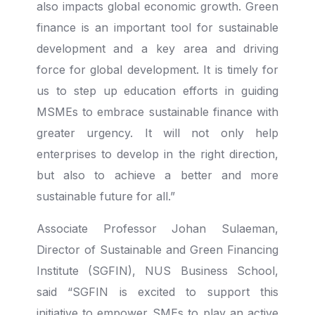
also impacts global economic growth. Green
finance is an important tool for sustainable
development and a key area and driving
force for global development. It is timely for
us to step up education efforts in guiding
MSMEs to embrace sustainable finance with
greater urgency. It will not only help
enterprises to develop in the right direction,
but also to achieve a better and more
sustainable future for all.”
Associate Professor Johan Sulaeman,
Director of Sustainable and Green Financing
Institute (SGFIN), NUS Business School,
said “SGFIN is excited to support this
initiative to empower SMEs to play an active