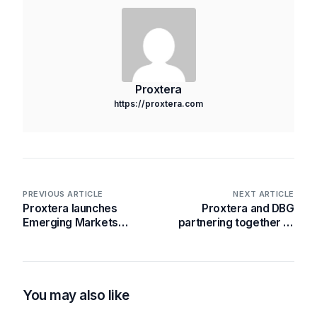
Proxtera
https://proxtera.com
PREVIOUS ARTICLE
NEXT ARTICLE
Proxtera launches
Proxtera and DBG
Emerging Markets
partnering together to
Currency Exchange
operationalise the
(EMCX- Beta) –
Ghana Integrated
enhancing digital
Financial Ecosystem
access to foreign
(GIFE)
exchange options for
You may also like
select ASEAN & African