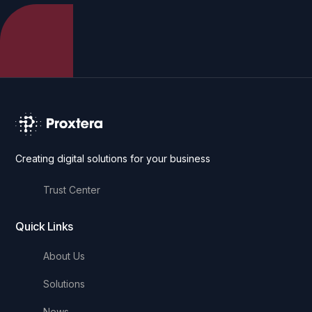
Creating digital solutions for your business
Trust Center
Quick Links
About Us
Solutions
News