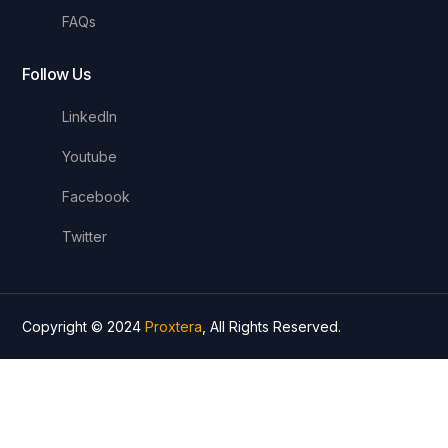
FAQs
Follow Us
LinkedIn
Youtube
Facebook
Twitter
Copyright © 2024
Proxtera
, All Rights Reserved.