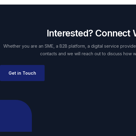
Interested? Connect 
Whether you are an SME, a B2B platform, a digital service provider
contacts and we will reach out to discuss how w
Get in Touch