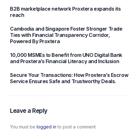
currencies
B2B marketplace network Proxtera expands its
reach
Cambodia and Singapore Foster Stronger Trade
Ties with Financial Transparency Corridor,
Powered By Proxtera
10,000 MSMEs to Benefit from UNO Digital Bank
and Proxtera’s Financial Literacy and Inclusion
Secure Your Transactions: How Proxtera’s Escrow
Service Ensures Safe and Trustworthy Deals.
Leave a Reply
You must be
logged in
to post a comment.