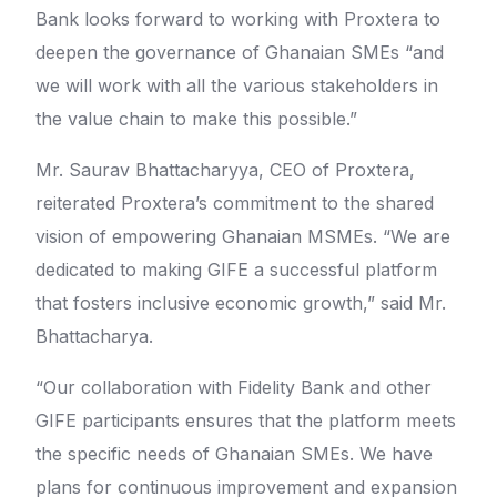
Bank looks forward to working with Proxtera to
deepen the governance of Ghanaian SMEs “and
we will work with all the various stakeholders in
the value chain to make this possible.”
Mr. Saurav Bhattacharyya, CEO of Proxtera,
reiterated Proxtera’s commitment to the shared
vision of empowering Ghanaian MSMEs. “We are
dedicated to making GIFE a successful platform
that fosters inclusive economic growth,” said Mr.
Bhattacharya.
“Our collaboration with Fidelity Bank and other
GIFE participants ensures that the platform meets
the specific needs of Ghanaian SMEs. We have
plans for continuous improvement and expansion