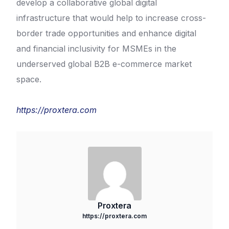
develop a collaborative global digital
infrastructure that would help to increase cross-
border trade opportunities and enhance digital
and financial inclusivity for MSMEs in the
underserved global B2B e-commerce market
space.
https://proxtera.com
Proxtera
https://proxtera.com