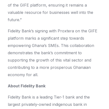
of the GIFE platform, ensuring it remains a
valuable resource for businesses well into the
future.”
Fidelity Bank’s signing with Proxtera on the GIFE
platform marks a significant step towards
empowering Ghana’s SMEs. This collaboration
demonstrates the bank’s commitment to
supporting the growth of this vital sector and
contributing to a more prosperous Ghanaian
economy for all.
About Fidelity Bank
Fidelity Bank is a leading Tier-1 bank and the
largest privately-owned indigenous bank in