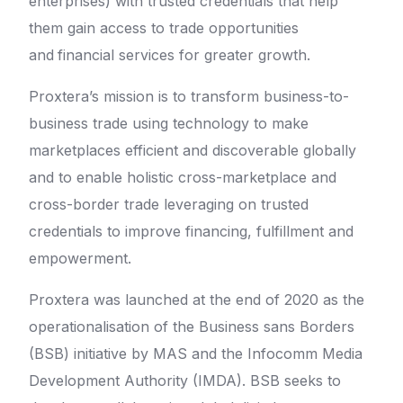
enterprises) with trusted credentials that help
them gain access to trade opportunities
and
financial services for greater growth.
Proxtera’s mission is to transform business-to-
business trade using technology to make
marketplaces efficient and discoverable globally
and to enable holistic cross-marketplace and
cross-border trade leveraging on trusted
credentials to improve financing, fulfillment and
empowerment.
Proxtera was launched at the end of 2020 as the
operationalisation of the Business sans Borders
(BSB) initiative by MAS and the Infocomm Media
Development Authority (IMDA). BSB seeks to