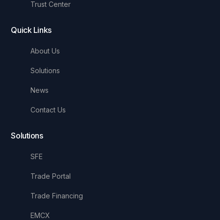
Trust Center
Quick Links
About Us
Solutions
News
Contact Us
Solutions
SFE
Trade Portal
Trade Financing
EMCX