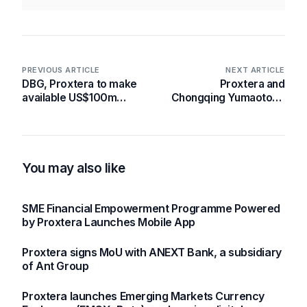
PREVIOUS ARTICLE
NEXT ARTICLE
DBG, Proxtera to make
Proxtera and
available US$100m
Chongqing Yumaotong
digital loans to Ghanaian
Supply Chain
SMEs
Management Co., Ltd
Partner to Revolutionize
Cross-Border Trade for
Chongqing SMEs
You may also like
SME Financial Empowerment Programme Powered
by Proxtera Launches Mobile App
Proxtera signs MoU with ANEXT Bank, a subsidiary
of Ant Group
Proxtera launches Emerging Markets Currency