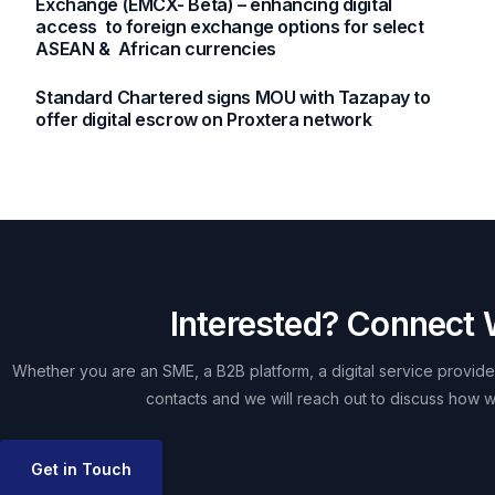
Exchange (EMCX- Beta) – enhancing digital
access to foreign exchange options for select
ASEAN & African currencies
Standard Chartered signs MOU with Tazapay to
offer digital escrow on Proxtera network
Interested? Connect 
Whether you are an SME, a B2B platform, a digital service provider
contacts and we will reach out to discuss how w
Get in Touch