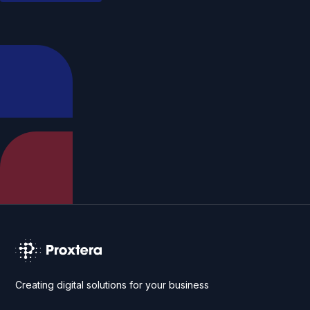
Creating digital solutions for your business