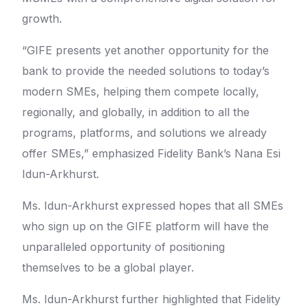
growth.
“GIFE presents yet another opportunity for the
bank to provide the needed solutions to today’s
modern SMEs, helping them compete locally,
regionally, and globally, in addition to all the
programs, platforms, and solutions we already
offer SMEs,” emphasized Fidelity Bank’s Nana Esi
Idun-Arkhurst.
Ms. Idun-Arkhurst expressed hopes that all SMEs
who sign up on the GIFE platform will have the
unparalleled opportunity of positioning
themselves to be a global player.
Ms. Idun-Arkhurst further highlighted that Fidelity