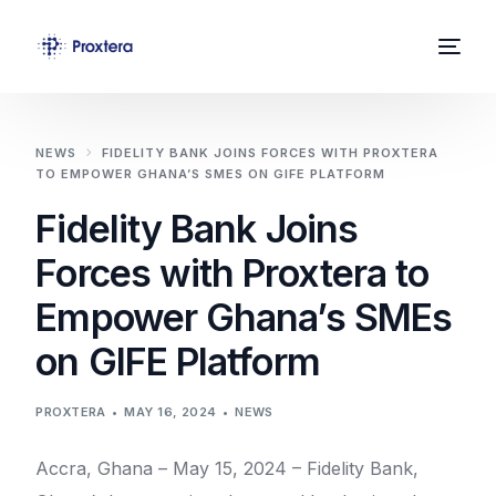
Home
NEWS
FIDELITY BANK JOINS FORCES WITH PROXTERA
TO EMPOWER GHANA’S SMES ON GIFE PLATFORM
About Us
Fidelity Bank Joins
Solutions
Forces with Proxtera to
News
Empower Ghana’s SMEs
Contact
on GIFE Platform
PROXTERA
MAY 16, 2024
NEWS
Accra, Ghana – May 15, 2024 – Fidelity Bank,