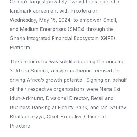
Ghana’s largest privately owned bank, signed a
landmark agreement with Proxtera on
Wednesday, May 15, 2024, to empower Small,
and Medium Enterprises (SMEs) through the
Ghana Integrated Financial Ecosystem (GIFE)
Platform.
The partnership was solidified during the ongoing
3i Africa Summit, a major gathering focused on
driving Africa’s growth potential. Signing on behalf
of their respective organizations were Nana Esi
Idun-Arkhurst, Divisional Director, Retail and
Business Banking at Fidelity Bank, and Mr. Saurav
Bhattacharyya, Chief Executive Officer of
Proxtera.