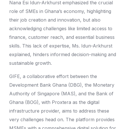
Nana Esi Idun-Arkhurst emphasized the crucial
role of SMEs in Ghana’s economy, highlighting
their job creation and innovation, but also
acknowledging challenges like limited access to
finance, customer reach, and essential business
skills. This lack of expertise, Ms. Idun-Arkhurst
explained, hinders informed decision-making and
sustainable growth.
GIFE, a collaborative effort between the
Development Bank Ghana (DBG), the Monetary
Authority of Singapore (MAS), and the Bank of
Ghana (BOG), with Proxtera as the digital
infrastructure provider, aims to address these
very challenges head on. The platform provides
MSMEs with a comprehensive digital solution for