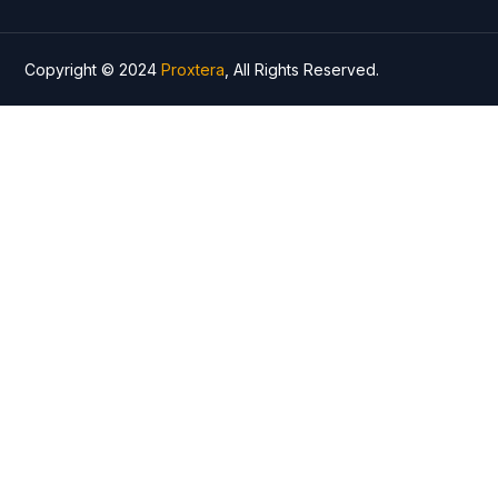
Copyright © 2024
Proxtera
, All Rights Reserved.