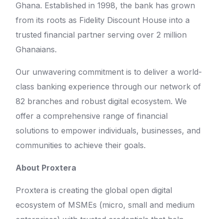
Ghana. Established in 1998, the bank has grown
from its roots as Fidelity Discount House into a
trusted financial partner serving over 2 million
Ghanaians.
Our unwavering commitment is to deliver a world-
class banking experience through our network of
82 branches and robust digital ecosystem. We
offer a comprehensive range of financial
solutions to empower individuals, businesses, and
communities to achieve their goals.
About Proxtera
Proxtera is creating the global open digital
ecosystem of MSMEs (micro, small and medium