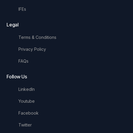
IFEs
Legal
Terms & Conditions
Privacy Policy
FAQs
Follow Us
LinkedIn
Youtube
Facebook
Twitter