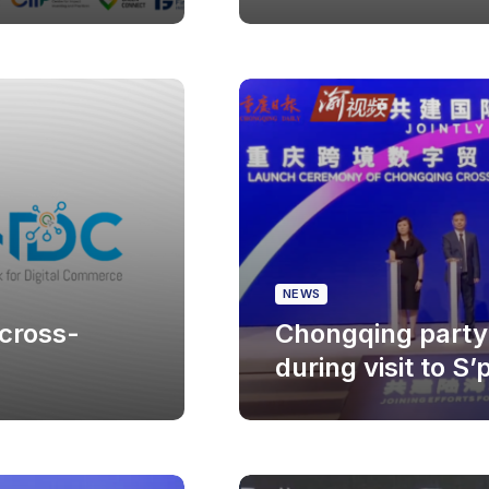
NEWS
cross-
Chongqing party 
during visit to S’