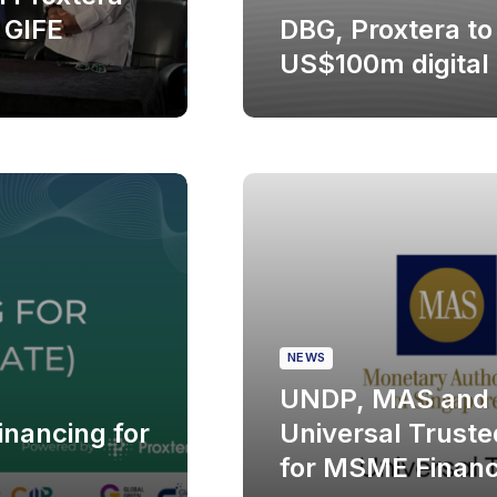
 GIFE
DBG, Proxtera to
US$100m digital
NEWS
UNDP, MAS and 
nancing for
Universal Trusted
for MSME Financ