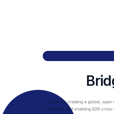
Brid
Proxtera is creating a global, ope
credentials, and enabling B2B cross-