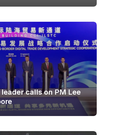
leader calls on PM Lee
pore