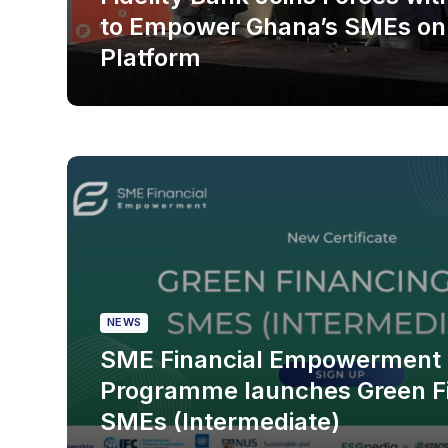
to Empower Ghana’s SMEs on
Platform
NEWS
SME Financial Empowerment
Programme launches Green Fi
SMEs (Intermediate)