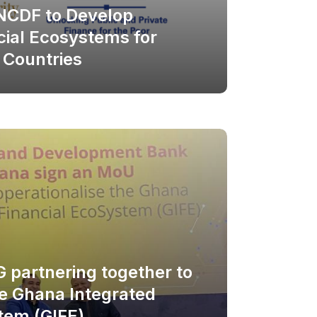
NCDF to Develop
cial Ecosystems for
 Countries
 partnering together to
he Ghana Integrated
tem (GIFE)