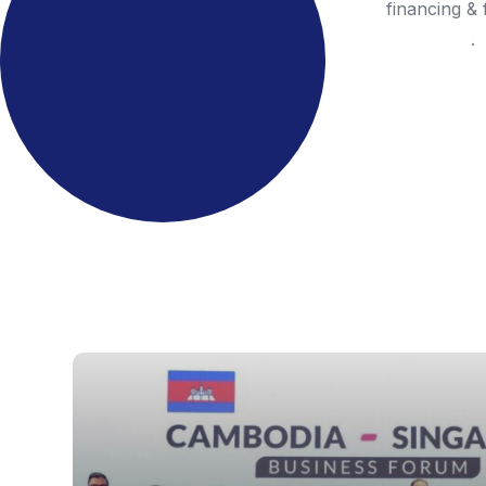
financing & 
.