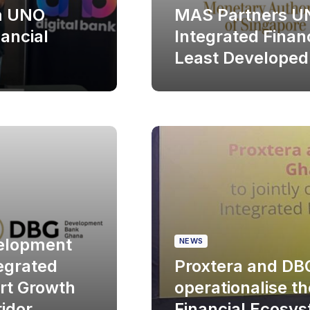
om UNO
MAS Partners U
nancial
Integrated Finan
Least Developed
elopment
NEWS
egrated
Proxtera and DBG
rt Growth
operationalise t
idor
Financial Ecosys