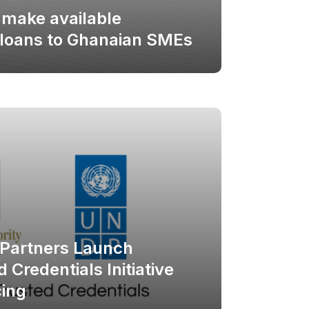
 make available
 loans to Ghanaian SMEs
Partners Launch
 Credentials Initiative
ing