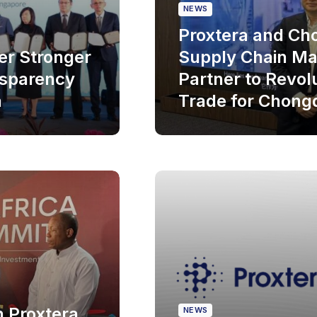
NEWS
Proxtera and C
er Stronger
Supply Chain Ma
nsparency
Partner to Revol
a
Trade for Chong
h Proxtera
NEWS