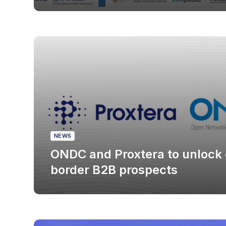
NEWS
ONDC and Proxtera to unlock 
border B2B prospects