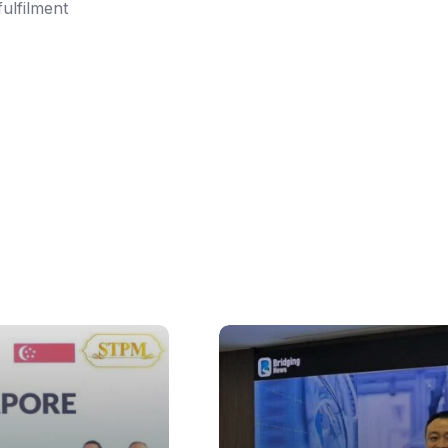
fulfilment