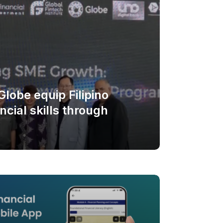
lobe equip Filipino
cial skills through