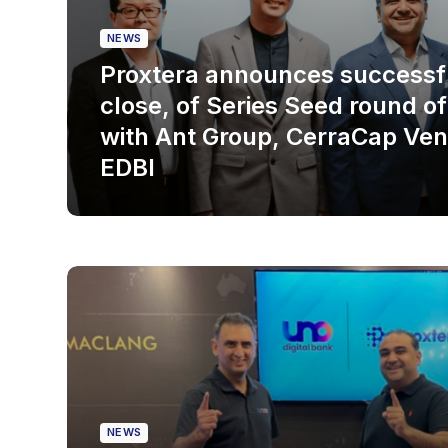
NEWS
Proxtera announces successfu
close, of Series Seed round o
with Ant Group, CerraCap Ven
EDBI
NEWS