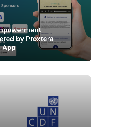
Empowerment
red by Proxtera
e App