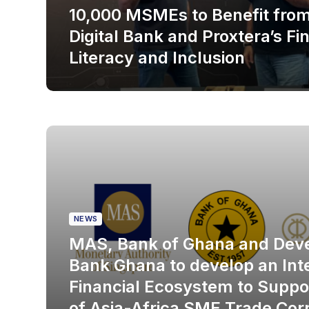
10,000 MSMEs to Benefit fr
Digital Bank and Proxtera’s Fi
Literacy and Inclusion
NEWS
MAS, Bank of Ghana and Dev
Bank Ghana to develop an Int
Financial Ecosystem to Suppo
of Asia-Africa SME Trade Corr