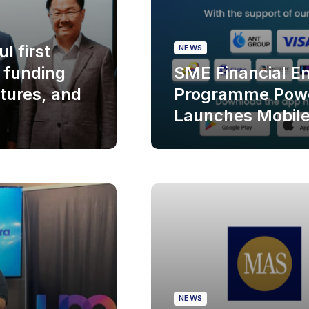
l first
NEWS
f funding
SME Financial 
tures, and
Programme Powe
Launches Mobil
NEWS