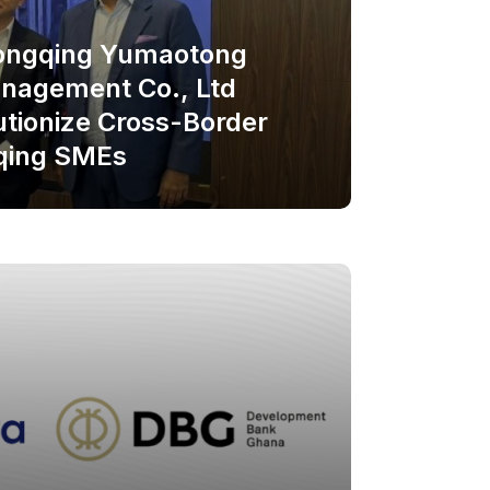
hongqing Yumaotong
nagement Co., Ltd
utionize Cross-Border
qing SMEs