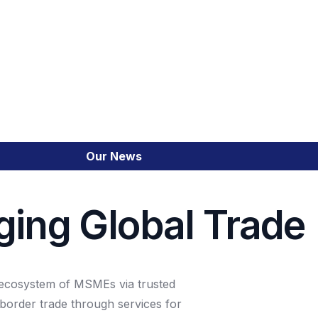
SME Financial Emp
Trade Portal
Our News
Cross-Border Trade
ging Global Trade
Emerging Market C
Integrated Financia
n ecosystem of MSMEs via trusted
border trade through services for