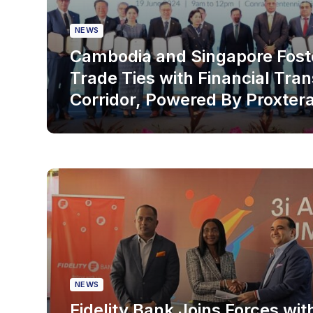
NEWS
Cambodia and Singapore Fost
Trade Ties with Financial Tra
Corridor, Powered By Proxter
NEWS
Fidelity Bank Joins Forces wit