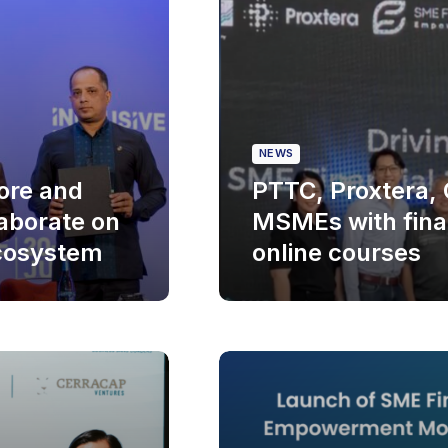
NEWS
ore and
PTTC, Proxtera, G
aborate on
MSMEs with finan
cosystem
online courses