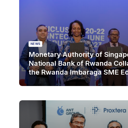
NEWS
Monetary Authority of Singap
National Bank of Rwanda Coll
the Rwanda Imbaraga SME E