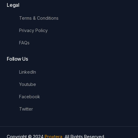
Legal
Terms & Conditions
Privacy Policy
FAQs
Follow Us
LinkedIn
Youtube
Facebook
Twitter
Copyright © 2024
Proxtera
, All Rights Reserved.