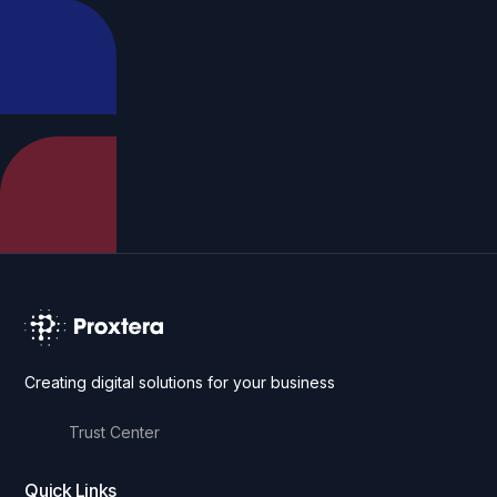
Creating digital solutions for your business
Trust Center
Quick Links