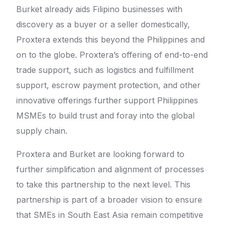
Burket already aids Filipino businesses with
discovery as a buyer or a seller domestically,
Proxtera extends this beyond the Philippines and
on to the globe. Proxtera’s offering of end-to-end
trade support, such as logistics and fulfillment
support, escrow payment protection, and other
innovative offerings further support Philippines
MSMEs to build trust and foray into the global
supply chain.
Proxtera and Burket are looking forward to
further simplification and alignment of processes
to take this partnership to the next level. This
partnership is part of a broader vision to ensure
that SMEs in South East Asia remain competitive