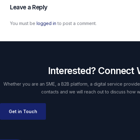
Leave a Reply
You must be
logged in
to post a comment.
Interested? Connect 
Whether you are an SME, a B2B platform, a digital service provider
contacts and we will reach out to discuss how w
Get in Touch