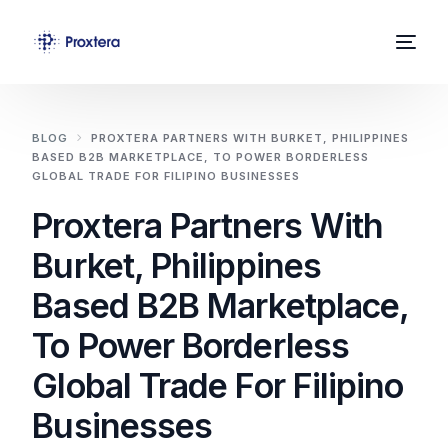
Home
BLOG
PROXTERA PARTNERS WITH BURKET, PHILIPPINES
BASED B2B MARKETPLACE, TO POWER BORDERLESS
About Us
GLOBAL TRADE FOR FILIPINO BUSINESSES
Proxtera Partners With
Solutions
Burket, Philippines
News
Based B2B Marketplace,
Contact
To Power Borderless
Global Trade For Filipino
Businesses