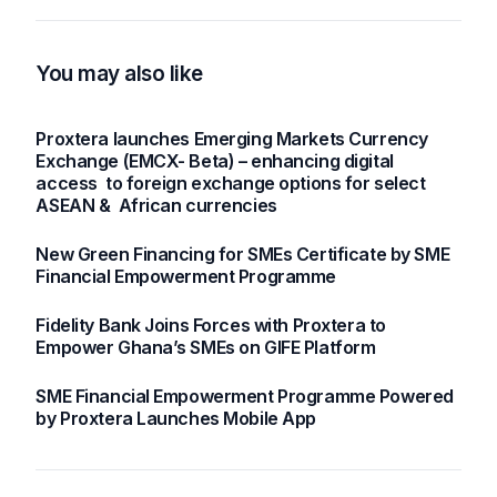
Asia and Africa
Future of SMEs and
Trade
You may also like
Proxtera launches Emerging Markets Currency
Exchange (EMCX- Beta) – enhancing digital
access to foreign exchange options for select
ASEAN & African currencies
New Green Financing for SMEs Certificate by SME
Financial Empowerment Programme
Fidelity Bank Joins Forces with Proxtera to
Empower Ghana’s SMEs on GIFE Platform
SME Financial Empowerment Programme Powered
by Proxtera Launches Mobile App