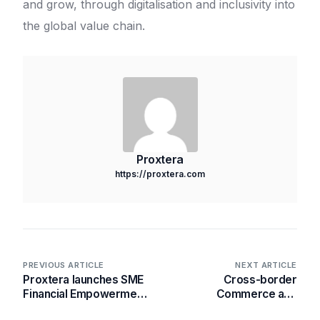
and grow, through digitalisation and inclusivity into
the global value chain.
Proxtera
https://proxtera.com
PREVIOUS ARTICLE
NEXT ARTICLE
Proxtera launches SME
Cross-border
Financial Empowerment
Commerce and
(SFE) Programme in
Ecosystems – the