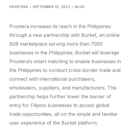
PROXTERA
SEPTEMBER 13, 2022
BLOG
Proxtera increases its reach in the Philippines
through a new partnership with Burket, an online
B2B marketplace serving more than 7000
businesses in the Philippines. Burket will leverage
Proxtera’s smart matching to enable businesses in
the Philippines to conduct cross-border trade and
connect with international purchasers,
wholesalers, suppliers, and manufacturers. This
partnership helps further lower the barrier of
entry for Filipino businesses to access global
trade opportunities, all on the simple and familiar
user experience of the Burket platform.