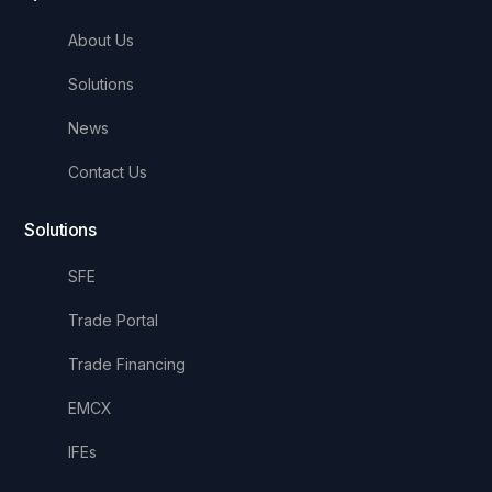
About Us
Solutions
News
Contact Us
Solutions
SFE
Trade Portal
Trade Financing
EMCX
IFEs