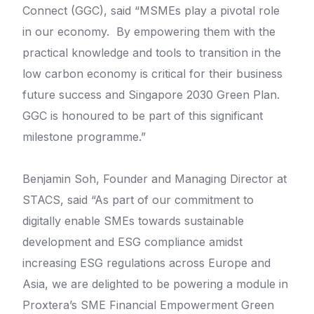
Connect (GGC), said “MSMEs play a pivotal role
in our economy. By empowering them with the
practical knowledge and tools to transition in the
low carbon economy is critical for their business
future success and Singapore 2030 Green Plan.
GGC is honoured to be part of this significant
milestone programme.”
Benjamin Soh, Founder and Managing Director at
STACS, said “As part of our commitment to
digitally enable SMEs towards sustainable
development and ESG compliance amidst
increasing ESG regulations across Europe and
Asia, we are delighted to be powering a module in
Proxtera’s SME Financial Empowerment Green