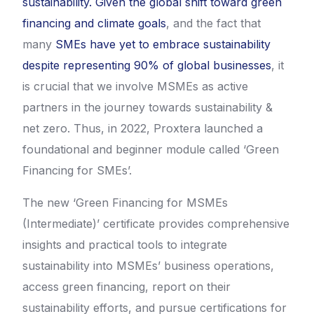
sustainability.
Given the global shift toward green
financing and climate goals
, and the fact that
many
SMEs have yet to embrace sustainability
despite representing 90% of global businesses
, it
is crucial that we involve MSMEs as active
partners in the journey towards sustainability &
net zero. Thus, in 2022, Proxtera launched a
foundational and beginner module called ‘Green
Financing for SMEs’.
The new ‘Green Financing for MSMEs
(Intermediate)’ certificate provides comprehensive
insights and practical tools to integrate
sustainability into MSMEs’ business operations,
access green financing, report on their
sustainability efforts, and pursue certifications for