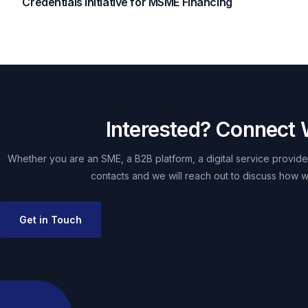
Credentials Initiative for MSME Financing
Interested? Connect 
Whether you are an SME, a B2B platform, a digital service provider
contacts and we will reach out to discuss how w
Get in Touch