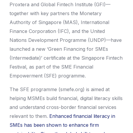
Proxtera and Global Fintech Institute (GFI)—
together with key partners the Monetary
Authority of Singapore (MAS), International
Finance Corporation (IFC), and the United
Nations Development Programme (UNDP)—have
launched a new ‘Green Financing for SMEs
(Intermediate)’ certificate at the Singapore Fintech
Festival, as part of the SME Financial
Empowerment (SFE) programme.
The SFE programme (smefe.org) is aimed at
helping MSMEs build financial, digital literacy skills
and understand cross-border financial services
relevant to them.
Enhanced financial literacy in
SMEs has been shown to enhance firm