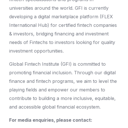
universities around the world. GFI is currently
developing a digital marketplace platform (FLEX
International Hub) for certified fintech companies
& investors, bridging financing and investment
needs of Fintechs to investors looking for quality
investment opportunities.
Global Fintech Institute (GFI) is committed to
promoting financial inclusion. Through our digital
finance and fintech programs, we aim to level the
playing fields and empower our members to
contribute to building a more inclusive, equitable,
and accessible global financial ecosystem.
For media enquiries, please contact: