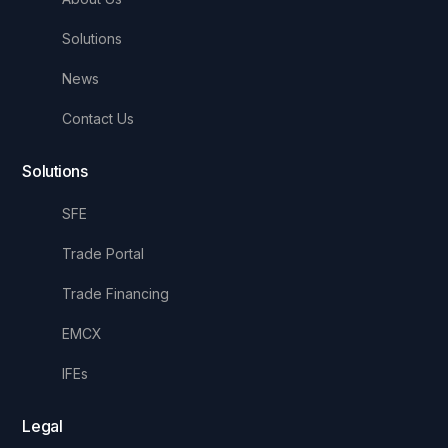
Solutions
News
Contact Us
Solutions
SFE
Trade Portal
Trade Financing
EMCX
IFEs
Legal