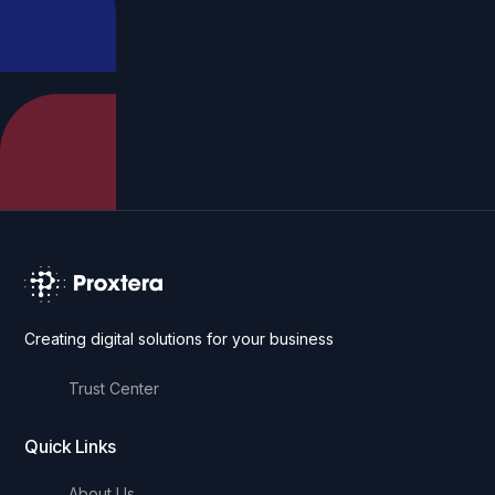
Creating digital solutions for your business
Trust Center
Quick Links
About Us