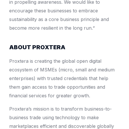
in propelling awareness. We would like to
encourage these businesses to embrace
sustainability as a core business principle and
become more resilient in the long run.“
ABOUT PROXTERA
Proxtera is creating the global open digital
ecosystem of MSMEs (micro, small and medium
enterprises) with trusted credentials that help
them gain access to trade opportunities and
financial services for greater growth.
Proxtera’s mission is to transform business-to-
business trade using technology to make
marketplaces efficient and discoverable globally