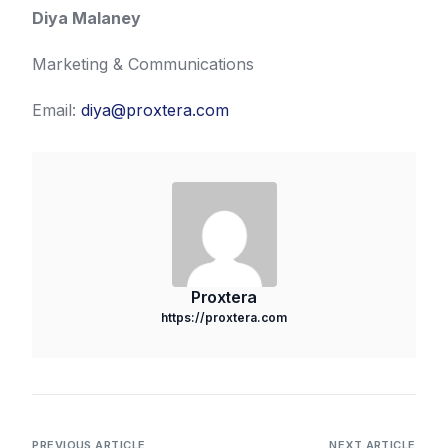
Diya Malaney
Marketing & Communications
Email:
diya@proxtera.com
Proxtera
https://proxtera.com
PREVIOUS ARTICLE
NEXT ARTICLE