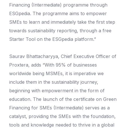
Financing (Intermediate) programme through
ESGpedia. The programme aims to empower
SMEs to learn and immediately take the first step
towards sustainability reporting, through a free
Starter Tool on the ESGpedia platform.”
Saurav Bhattacharyya, Chief Executive Officer of
Proxtera, adds “With 95% of businesses
worldwide being MSMEs, it is imperative we
include them in the sustainability journey,
beginning with empowerment in the form of
education. The launch of the certificate on Green
Financing for SMEs (Intermediate) serves as a
catalyst, providing the SMEs with the foundation,
tools and knowledge needed to thrive in a global