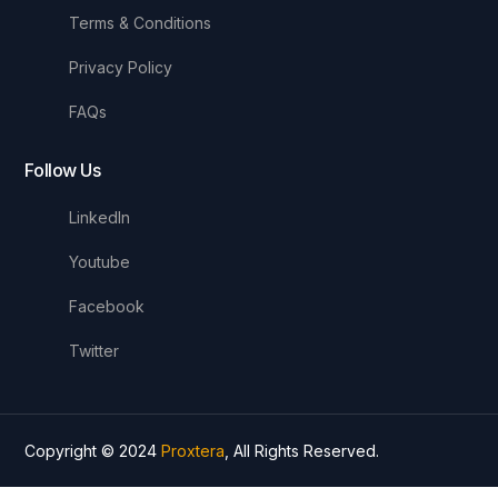
Terms & Conditions
Privacy Policy
FAQs
Follow Us
LinkedIn
Youtube
Facebook
Twitter
Copyright © 2024
Proxtera
, All Rights Reserved.