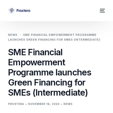
Home
NEWS
SME FINANCIAL EMPOWERMENT PROGRAMME
LAUNCHES GREEN FINANCING FOR SMES (INTERMEDIATE)
About Us
SME Financial
Solutions
Empowerment
News
Programme launches
Contact
Green Financing for
SMEs (Intermediate)
PROXTERA
NOVEMBER 16, 2023
NEWS