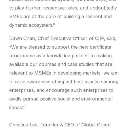
to play his/her respective roles, and undoubtedly
SMEs are at the core of building a resilient and
dynamic ecosystem.”
Dawn Chan, Chief Executive Officer of CIIP, said,
“We are pleased to support the new certificate
programme as a knowledge partner. In making
available our courses and case studies that are
relevant to MSMEs in developing markets, we aim
to raise awareness of impact best practice among
enterprises, and encourage such enterprises to
avidly pursue positive social and environmental
impact.”
Christina Lee, Founder & CEO of Global Green