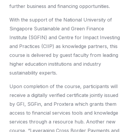
further business and financing opportunities.
With the support of the National University of
Singapore Sustainable and Green Finance
Institute (SGFIN) and Centre for Impact Investing
and Practices (CIIP) as knowledge partners, this
course is delivered by guest faculty from leading
higher education institutions and industry
sustainability experts.
Upon completion of the course, participants will
receive a digitally verified certificate jointly issued
by GFI, SGFin, and Proxtera which grants them
access to financial services tools and knowledge
services through a resource hub. Another new
course, “Leveraging Cross Border Payments and