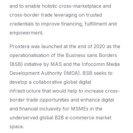
and to enable holistic cross-marketplace and
cross-border trade leveraging on trusted
credentials to improve financing, fulfillment and
empowerment.
Proxtera was launched at the end of 2020 as the
operationalisation of the Business sans Borders
(BSB) initiative by MAS and the Infocomm Media
Development Authority (IMDA). BSB seeks to
develop a collaborative global digital
infrastructure that would help to increase cross-
border trade opportunities and enhance digital
and financial inclusivity for MSMEs in the
underserved global B2B e-commerce market
space.