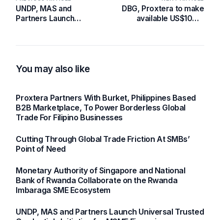
UNDP, MAS and
DBG, Proxtera to make
Partners Launch
available US$100m
Universal Trusted
digital loans to Ghanaian
Credentials Initiative for
SMEs
MSME Financing
You may also like
Proxtera Partners With Burket, Philippines Based
B2B Marketplace, To Power Borderless Global
Trade For Filipino Businesses
Cutting Through Global Trade Friction At SMBs’
Point of Need
Monetary Authority of Singapore and National
Bank of Rwanda Collaborate on the Rwanda
Imbaraga SME Ecosystem
UNDP, MAS and Partners Launch Universal Trusted