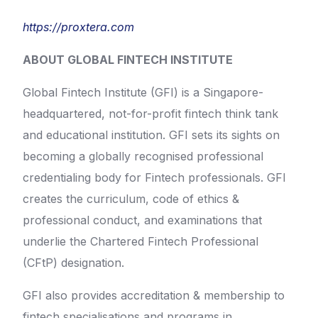
https://proxtera.com
ABOUT GLOBAL FINTECH INSTITUTE
Global Fintech Institute (GFI) is a Singapore-
headquartered, not-for-profit fintech think tank
and educational institution. GFI sets its sights on
becoming a globally recognised professional
credentialing body for Fintech professionals. GFI
creates the curriculum, code of ethics &
professional conduct, and examinations that
underlie the Chartered Fintech Professional
(CFtP) designation.
GFI also provides accreditation & membership to
fintech specialisations and programs in