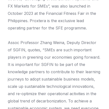
FX Markets for SMEs”, was also launched in
October 2023 at the Financial Fitness Fair in the
Philippines. Proxtera is the exclusive lead
operating partner for the SFE programme.
Assoc Professor Zhang Weina, Deputy Director
of SGFIN, quotes, “SMEs are such important
players in greening our economies going forward.
It is important for SGFIN to be part of the
knowledge partners to contribute to their learning
journeys to adopt sustainable business models,
scale up sustainable technological innovations,
and re-optimize their operational activities in the
global trend of decarbonization. To achieve a
sustainable economic system, we need everyone