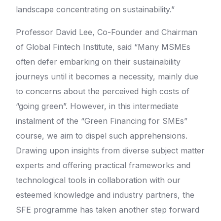
landscape concentrating on sustainability.”
Professor David Lee, Co-Founder and Chairman
of Global Fintech Institute, said “Many MSMEs
often defer embarking on their sustainability
journeys until it becomes a necessity, mainly due
to concerns about the perceived high costs of
“going green”. However, in this intermediate
instalment of the “Green Financing for SMEs”
course, we aim to dispel such apprehensions.
Drawing upon insights from diverse subject matter
experts and offering practical frameworks and
technological tools in collaboration with our
esteemed knowledge and industry partners, the
SFE programme has taken another step forward