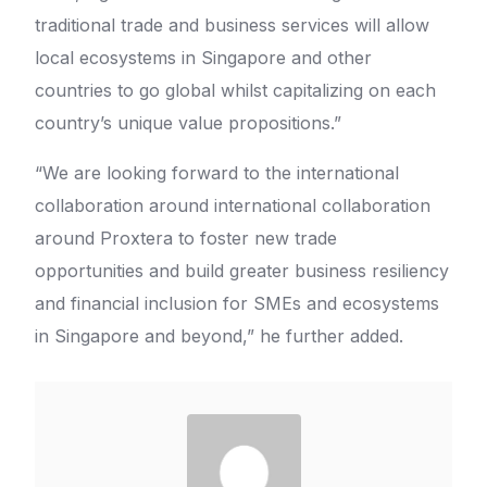
traditional trade and business services will allow
local ecosystems in Singapore and other
countries to go global whilst capitalizing on each
country’s unique value propositions.”
“We are looking forward to the international
collaboration around international collaboration
around Proxtera to foster new trade
opportunities and build greater business resiliency
and financial inclusion for SMEs and ecosystems
in Singapore and beyond,” he further added.