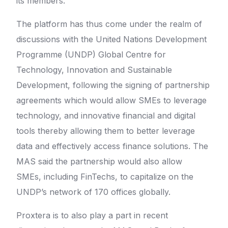
its members.
The platform has thus come under the realm of
discussions with the United Nations Development
Programme (UNDP) Global Centre for
Technology, Innovation and Sustainable
Development, following the signing of partnership
agreements which would allow SMEs to leverage
technology, and innovative financial and digital
tools thereby allowing them to better leverage
data and effectively access finance solutions. The
MAS said the partnership would also allow
SMEs, including FinTechs, to capitalize on the
UNDP’s network of 170 offices globally.
Proxtera is to also play a part in recent