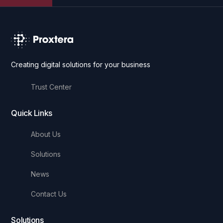
Creating digital solutions for your business
Trust Center
Quick Links
About Us
Solutions
News
Contact Us
Solutions