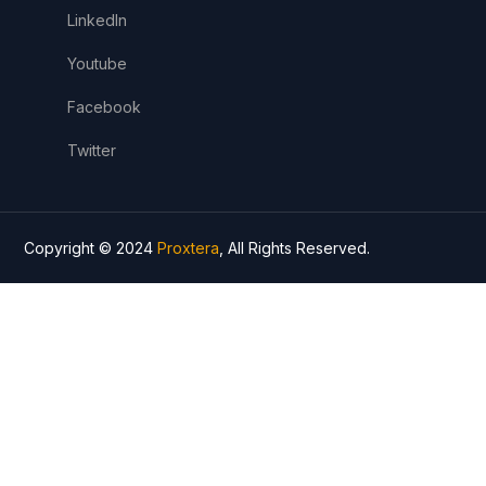
LinkedIn
Youtube
Facebook
Twitter
Copyright © 2024
Proxtera
, All Rights Reserved.