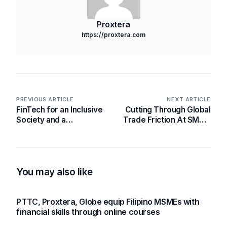
Proxtera
https://proxtera.com
PREVIOUS ARTICLE
NEXT ARTICLE
FinTech for an Inclusive
Cutting Through Global
Society and a
Trade Friction At SMBs’
Sustainable Planet
Point of Need
Remarks by Mr Ravi
Menon, Managing
Director, Monetary
Authority of Singapore,
You may also like
at Singapore FinTech
Festival 2020
PTTC, Proxtera, Globe equip Filipino MSMEs with
financial skills through online courses