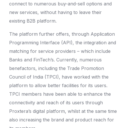
connect to numerous buy-and-sell options and
new services, without having to leave their
existing B2B platform.
The platform further offers, through Application
Programming Interface (API), the integration and
matching for service providers – which include
Banks and FinTech’s. Currently, numerous
benefactors, including the Trade Promotion
Council of India (TPCI), have worked with the
platform to allow better facilities for its users.
TPCI members have been able to enhance the
connectivity and reach of its users through
Proxtera’s digital platform, whilst at the same time
also increasing the brand and product reach for