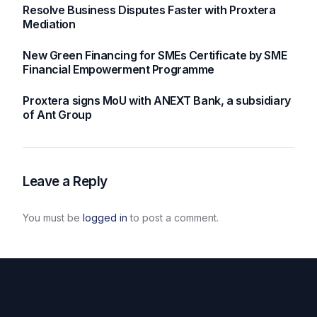
Resolve Business Disputes Faster with Proxtera
Mediation
New Green Financing for SMEs Certificate by SME
Financial Empowerment Programme
Proxtera signs MoU with ANEXT Bank, a subsidiary
of Ant Group
Leave a Reply
You must be
logged in
to post a comment.