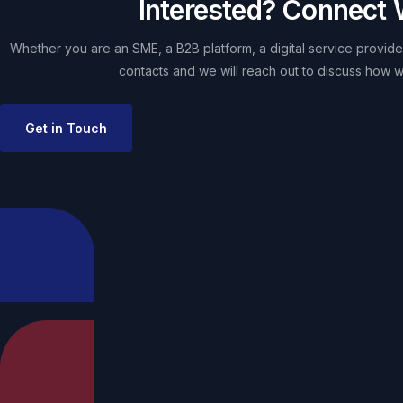
Interested? Connect 
Whether you are an SME, a B2B platform, a digital service provider
contacts and we will reach out to discuss how w
Get in Touch