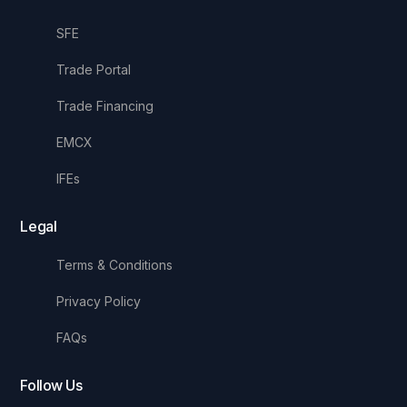
SFE
Trade Portal
Trade Financing
EMCX
IFEs
Legal
Terms & Conditions
Privacy Policy
FAQs
Follow Us