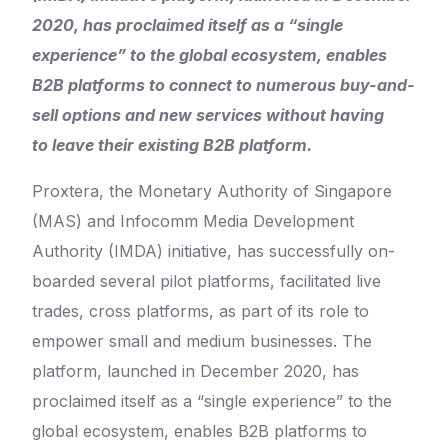
2020, has proclaimed itself as a “single
experience” to the global ecosystem, enables
B2B platforms to connect to numerous buy-and-
sell options and new services without having
to leave their existing B2B platform.
Proxtera, the Monetary Authority of Singapore
(MAS) and Infocomm Media Development
Authority (IMDA) initiative, has successfully on-
boarded several pilot platforms, facilitated live
trades, cross platforms, as part of its role to
empower small and medium businesses. The
platform, launched in December 2020, has
proclaimed itself as a “single experience” to the
global ecosystem, enables B2B platforms to