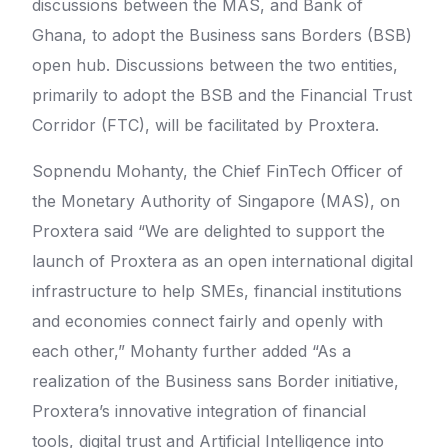
discussions between the MAS, and Bank of
Ghana, to adopt the Business sans Borders (BSB)
open hub. Discussions between the two entities,
primarily to adopt the BSB and the Financial Trust
Corridor (FTC), will be facilitated by Proxtera.
Sopnendu Mohanty, the Chief FinTech Officer of
the Monetary Authority of Singapore (MAS), on
Proxtera said “We are delighted to support the
launch of Proxtera as an open international digital
infrastructure to help SMEs, financial institutions
and economies connect fairly and openly with
each other,” Mohanty further added “As a
realization of the Business sans Border initiative,
Proxtera’s innovative integration of financial
tools, digital trust and Artificial Intelligence into