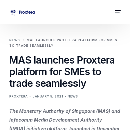
Home
NEWS
MAS LAUNCHES PROXTERA PLATFORM FOR SMES
TO TRADE SEAMLESSLY
About Us
MAS launches Proxtera
Solutions
platform for SMEs to
News
trade seamlessly
Contact
PROXTERA
JANUARY 5, 2021
NEWS
The Monetary Authority of Singapore (MAS) and
Infocomm Media Development Authority
(IMDA) initiative platform, launched in December