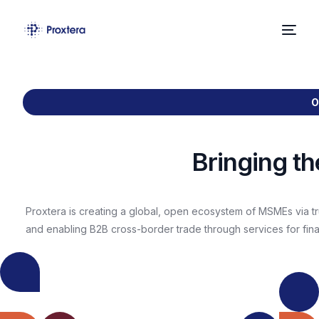
Home
O
About Us
Solutions
Bringing t
News
Proxtera is creating a global, open ecosystem of MSMEs via tr
Contact
BLOG
and enabling B2B cross-border trade through services for finan
Proxtera
Partners With
BLOG
Burket,
Cross-
Philippines
BLOG
BLOG
border
Based