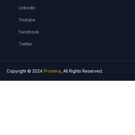
LinkedIn
Youtube
Facebook
Twitter
Copyright © 2024
Proxtera
, All Rights Reserved.