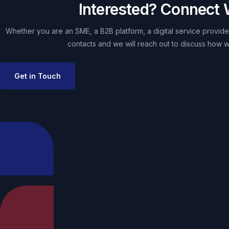
Interested? Connect 
Whether you are an SME, a B2B platform, a digital service provider
contacts and we will reach out to discuss how w
Get in Touch