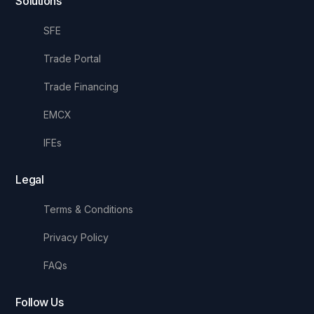
Solutions
SFE
Trade Portal
Trade Financing
EMCX
IFEs
Legal
Terms & Conditions
Privacy Policy
FAQs
Follow Us