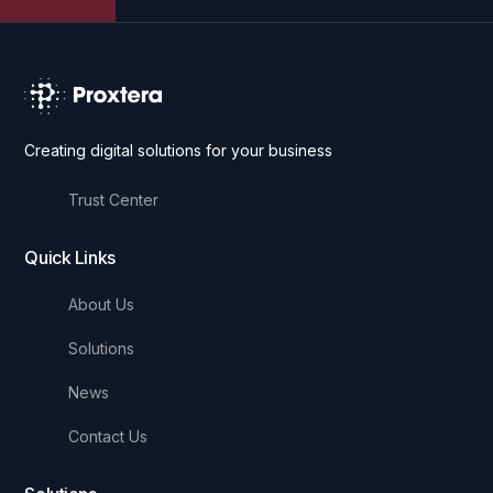
Creating digital solutions for your business
Trust Center
Quick Links
About Us
Solutions
News
Contact Us