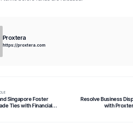
Proxtera
https://proxtera.com
CLE
nd Singapore Foster
Resolve Business Dis
ade Ties with Financial
with Proxte
cy Corridor, Powered