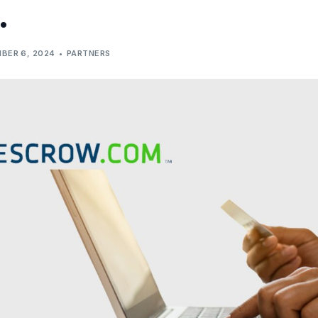
.
BER 6, 2024
PARTNERS