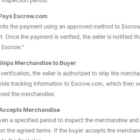
 inspection period.
 Pays Escrow.com
its the payment using an approved method to Escrow
 Once the payment is verified, the seller is notified th
n Escrow.”
r Ships Merchandise to Buyer
rification, the seller is authorized to ship the merch
vide tracking information to Escrow.com, which then ver
ived the merchandise.
 Accepts Merchandise
ven a specified period to inspect the merchandise and
 on the agreed terms. If the buyer accepts the merchan