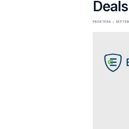
Deals
PROXTERA
SEPTEM