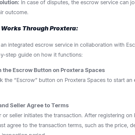
olution:
In case of disputes, the escrow service can jo
air outcome.
Works Through Proxtera:
 an integrated escrow service in collaboration with E
y-step guide on how it functions:
on the Escrow Button on Proxtera Spaces
ck the “Escrow” button on Proxtera Spaces to start an
 and Seller Agree to Terms
 or seller initiates the transaction. After registering 
st agree to the transaction terms, such as the price, de