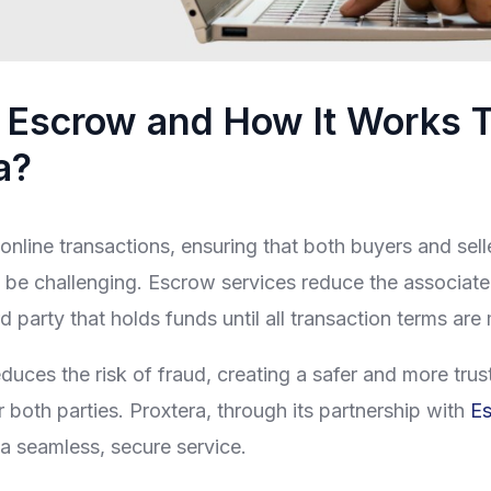
 Escrow and How It Works 
a?
online transactions, ensuring that both buyers and seller
 be challenging. Escrow services reduce the associate
rd party that holds funds until all transaction terms are
duces the risk of fraud, creating a safer and more tru
 both parties. Proxtera, through its partnership with
E
s a seamless, secure service.