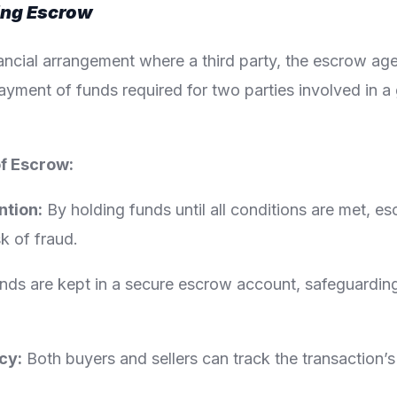
ing Escrow
ancial arrangement where a third party, the escrow ag
ayment of funds required for two parties involved in a
of Escrow:
ntion:
By holding funds until all conditions are met, e
sk of fraud.
ds are kept in a secure escrow account, safeguarding
cy:
Both buyers and sellers can track the transaction’s