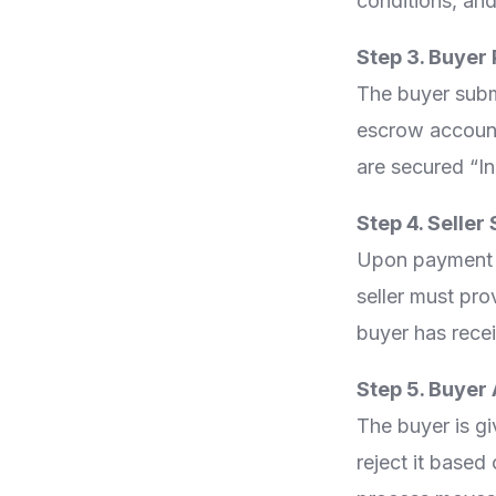
conditions, and
Step 3. Buyer
The buyer subm
escrow account.
are secured “I
Step 4. Selle
Upon payment ve
seller must pro
buyer has rece
Step 5. Buyer
The buyer is gi
reject it based