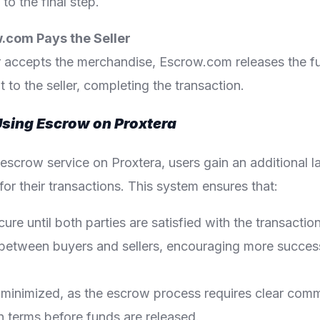
o the final step.
w.com Pays the Seller
 accepts the merchandise, Escrow.com releases the f
to the seller, completing the transaction.
Using Escrow on Proxtera
e escrow service on Proxtera, users gain an additional l
or their transactions. This system ensures that:
ure until both parties are satisfied with the transactio
lt between buyers and sellers, encouraging more succes
 minimized, as the escrow process requires clear com
 terms before funds are released.