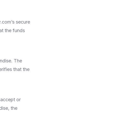
.com’s secure
at the funds
andise. The
ifies that the
 accept or
dise, the