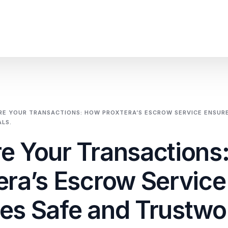
SME Financial Emp
Trade Portal
RE YOUR TRANSACTIONS: HOW PROXTERA’S ESCROW SERVICE ENSURE
LS.
Cross-Border Trade
e Your Transactions
Emerging Market C
era’s Escrow Service
Integrated Financia
es Safe and Trustwo