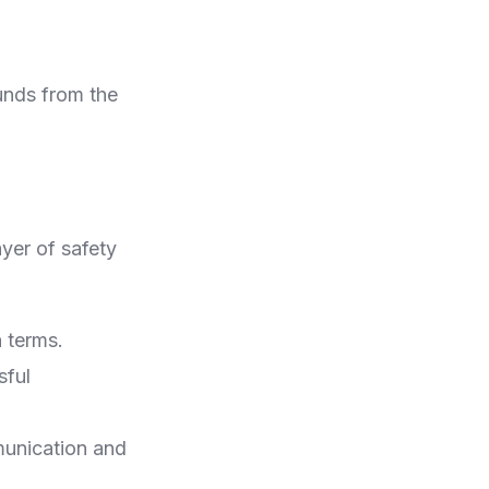
unds from the
ayer of safety
n terms.
sful
munication and