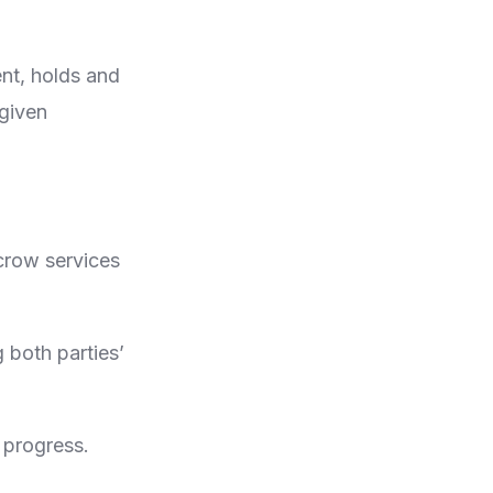
ent, holds and
 given
scrow services
 both parties’
 progress.