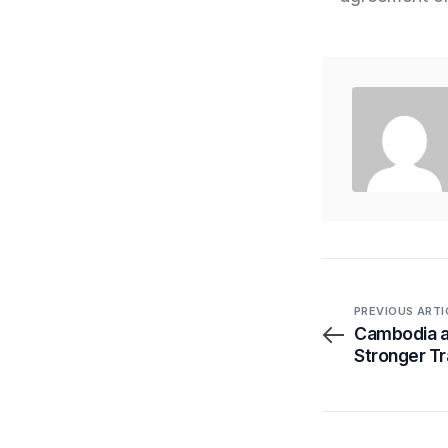
PREVIOUS ARTI
Cambodia a
Stronger Tr
Transparen
By Proxtera