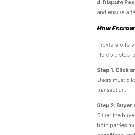
4. Dispute Res
and ensure a f
How Escrow 
Proxtera offers
Here’s a step-b
Step 1. Click 
Users must cli
transaction.
Step 2. Buyer
Either the buyer
both parties mu