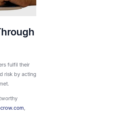
Through
s fulfil their
d risk by acting
 met.
stworthy
scrow.com
,