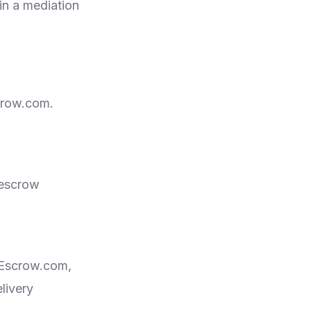
in a mediation
scrow.com.
 escrow
on Escrow.com,
livery