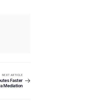
NEXT ARTICLE
putes Faster
ra Mediation