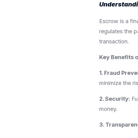
Understand
Escrow is a fin
regulates the p
transaction.
Key Benefits 
1. Fraud Preve
minimize the ri
2. Security:
Fun
money.
3. Transparen