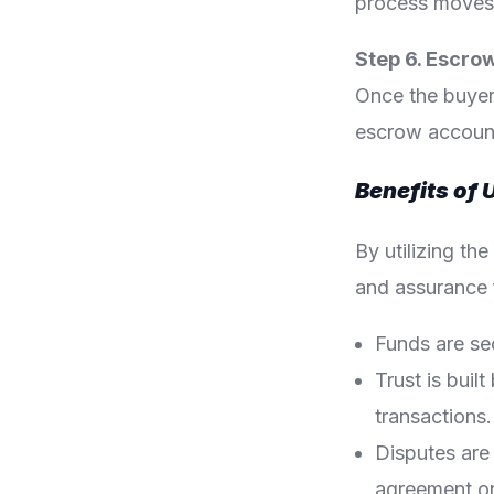
process moves t
Step 6. Escro
Once the buyer
escrow account 
Benefits of 
By utilizing th
and assurance f
Funds are sec
Trust is bui
transactions.
Disputes are
agreement on