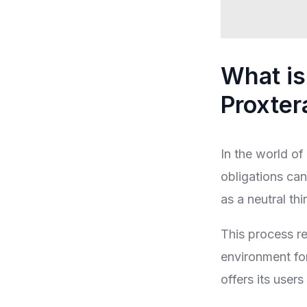
What is
Proxter
In the world of 
obligations can
as a neutral thi
This process re
environment for
offers its user