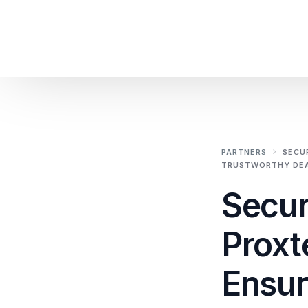
PARTNERS
SECU
TRUSTWORTHY DEA
Secur
Proxt
Ensur