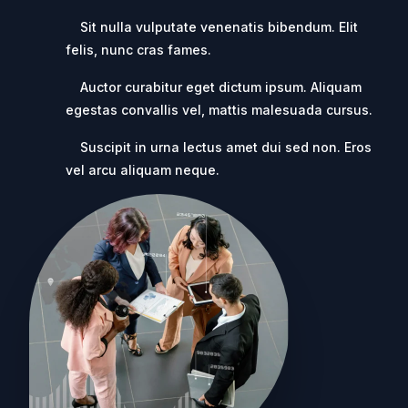
Sit nulla vulputate venenatis bibendum. Elit
felis, nunc cras fames.
Auctor curabitur eget dictum ipsum. Aliquam
egestas convallis vel, mattis malesuada cursus.
Suscipit in urna lectus amet dui sed non. Eros
vel arcu aliquam neque.