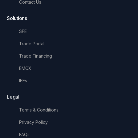
Contact Us
Solutions
SFE
Trade Portal
Trade Financing
EMCX
IFEs
Legal
Terms & Conditions
Privacy Policy
FAQs