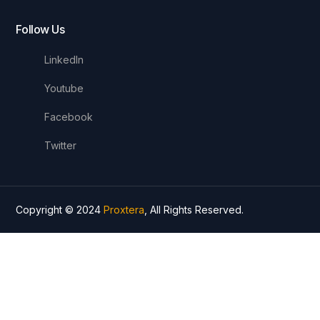
Follow Us
LinkedIn
Youtube
Facebook
Twitter
Copyright © 2024
Proxtera
, All Rights Reserved.