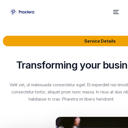
Home
Service Details
About Us
Solutions
Transforming your busine
News
Velit vel, ut malesuada consectetur eget. Et imperdiet nisi tinci
Contact
consectetur tortor, aliquet proin nunc massa. In risus at duis ni
habitasse in cras. Pharetra mi libero hendrerit.