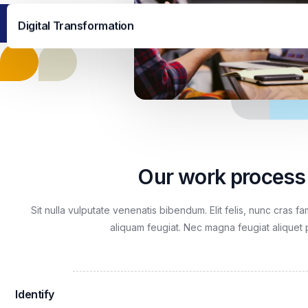
Digital Transformation
Our work process
Sit nulla vulputate venenatis bibendum. Elit felis, nunc cras f
aliquam feugiat. Nec magna feugiat aliquet 
Identify