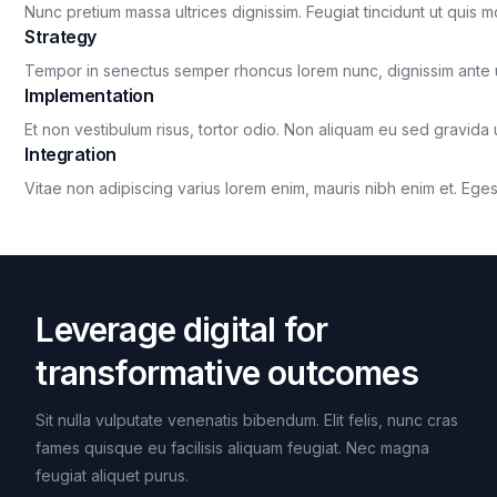
Nunc pretium massa ultrices dignissim. Feugiat tincidunt ut quis m
Strategy
Tempor in senectus semper rhoncus lorem nunc, dignissim ante 
Implementation
Et non vestibulum risus, tortor odio. Non aliquam eu sed gravida u
Integration
Vitae non adipiscing varius lorem enim, mauris nibh enim et. Egest
Leverage digital for
transformative outcomes
Sit nulla vulputate venenatis bibendum. Elit felis, nunc cras
fames quisque eu facilisis aliquam feugiat. Nec magna
feugiat aliquet purus.