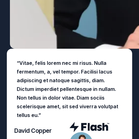
“Vitae, felis lorem nec mi risus. Nulla
fermentum, a, vel tempor. Facilisi lacus
adipiscing et natoque sagittis, diam.
Dictum imperdiet pellentesque in nullam.
Non tellus in dolor vitae. Diam sociis
scelerisque amet, sit sed viverra volutpat
tellus eu.”
David Copper