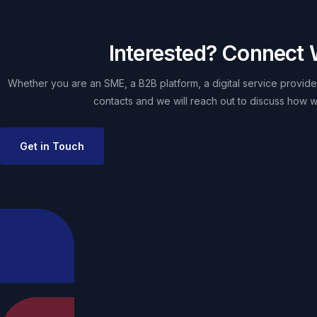
Interested? Connect 
Whether you are an SME, a B2B platform, a digital service provider
contacts and we will reach out to discuss how w
Get in Touch