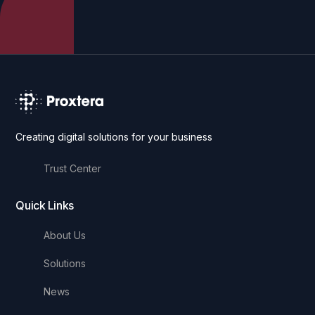
Creating digital solutions for your business
Trust Center
Quick Links
About Us
Solutions
News