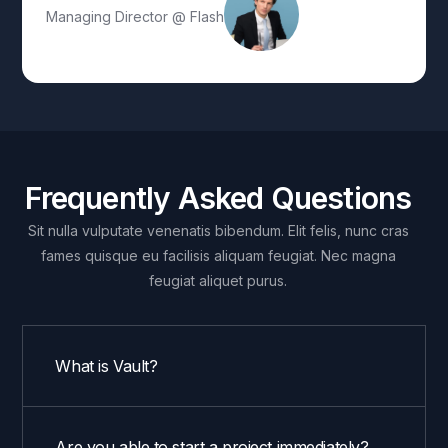
Managing Director @ Flash
Frequently Asked Questions
Sit nulla vulputate venenatis bibendum. Elit felis, nunc cras
fames quisque eu facilisis aliquam feugiat. Nec magna
feugiat aliquet purus.
What is Vault?
Are you able to start a project immediately?