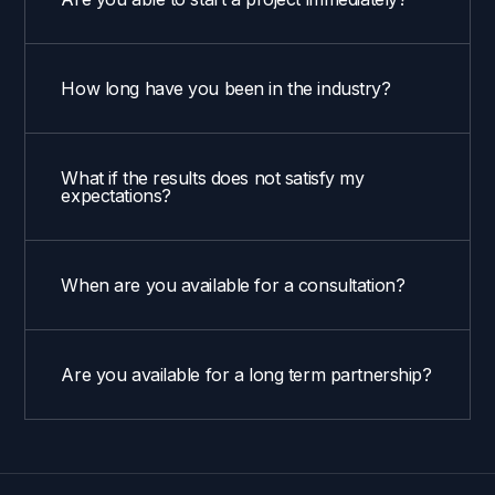
How long have you been in the industry?
What if the results does not satisfy my
expectations?
When are you available for a consultation?
Are you available for a long term partnership?