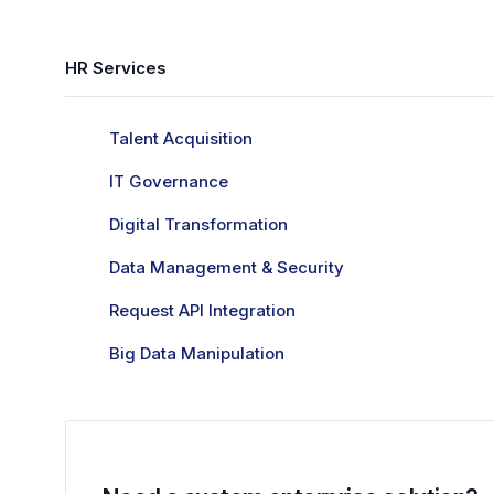
HR Services
Talent Acquisition
IT Governance
Digital Transformation
Data Management & Security
Request API Integration
Big Data Manipulation