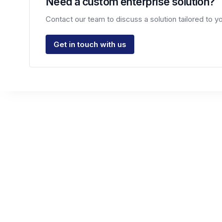
Need a custom enterprise solution?
Contact our team to discuss a solution tailored to 
Get in touch with us